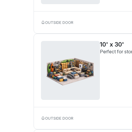
OUTSIDE DOOR
10' x 30'
Perfect for sto
OUTSIDE DOOR