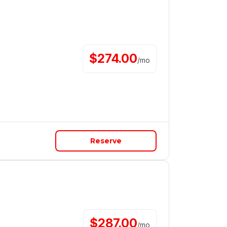
$
274.00
/
mo
Reserve
$
287.00
/
mo