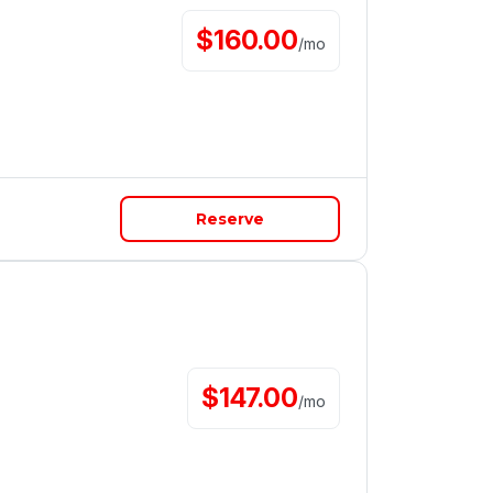
$
160.00
/
mo
Reserve
$
147.00
/
mo