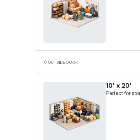
OUTSIDE DOOR
10' x 20'
Perfect for sto