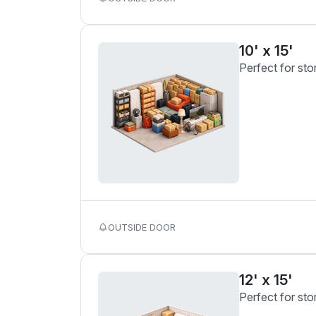
10' x 15'
Perfect for sto
OUTSIDE DOOR
12' x 15'
Perfect for sto