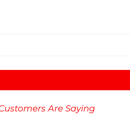
Customers Are Saying