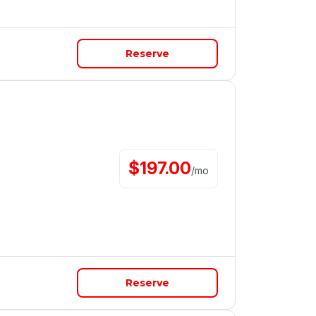
Reserve
$
197.00
/
mo
Reserve