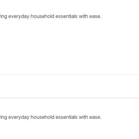
ring everyday household essentials with ease.
ring everyday household essentials with ease.