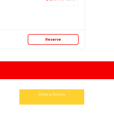
Reserve
Write a Review