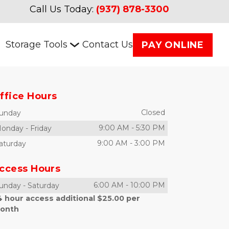
Call Us Today:
(937) 878-3300
Storage Tools
Contact Us
PAY ONLINE
ffice Hours
Closed
unday
9:00 AM
-
5:30 PM
onday
-
Friday
9:00 AM
-
3:00 PM
aturday
ccess Hours
6:00 AM
-
10:00 PM
unday
-
Saturday
4 hour access additional $25.00 per
onth