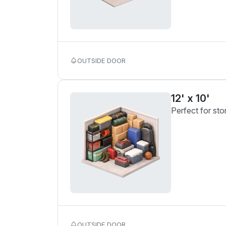
OUTSIDE DOOR
12' x 10'
Perfect for sto
OUTSIDE DOOR