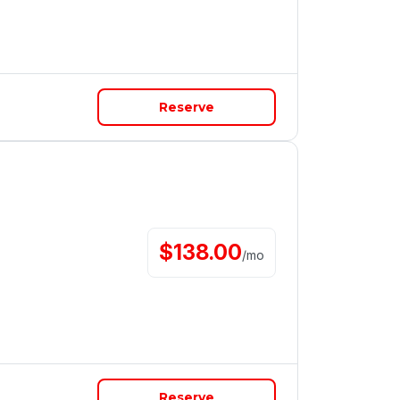
Reserve
$
138.00
/
mo
Reserve