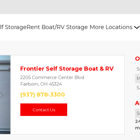
lf Storage
Rent Boat/RV Storage
More Locations
O
Frontier Self Storage Boat & RV
S
2205 Commerce Center Blvd
M
Fairborn, OH 45324
S
(937) 878-3300
Next
A
Contact Us
S
2
m