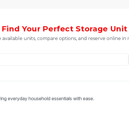
Find Your Perfect Storage Unit
 available units, compare options, and reserve online in
ring everyday household essentials with ease.