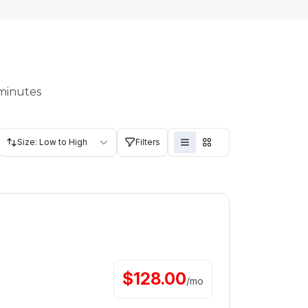
 minutes
Size: Low to High
Filters
$
128.00
/
mo