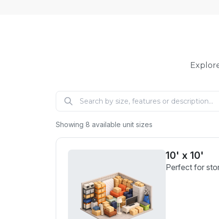
Explore
Showing
8
available unit sizes
10' x 10'
Perfect for sto