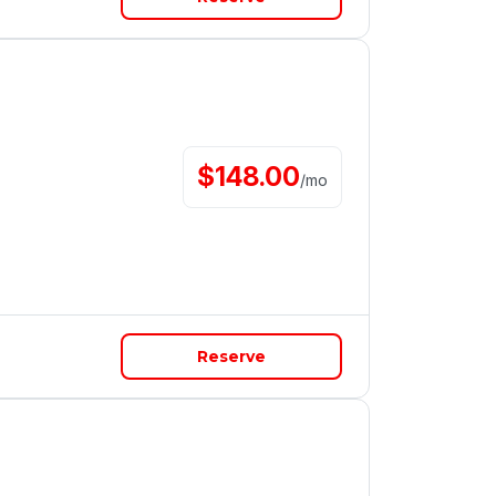
$
148.00
/
mo
Reserve