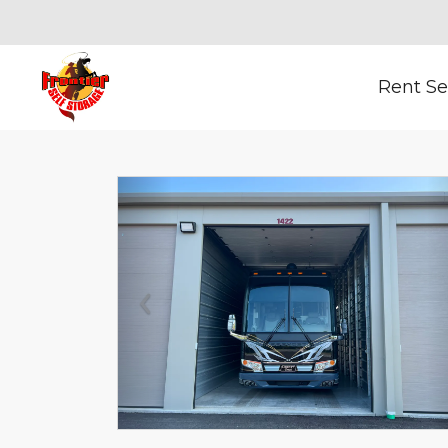
Rent Se
Previous