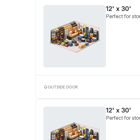
12' x 30'
Perfect for sto
OUTSIDE DOOR
12' x 30'
Perfect for sto