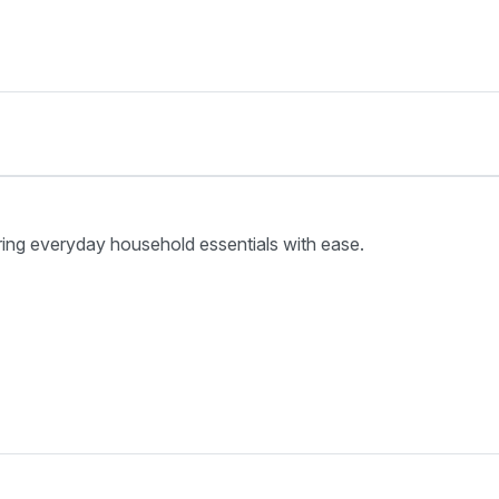
ring everyday household essentials with ease.