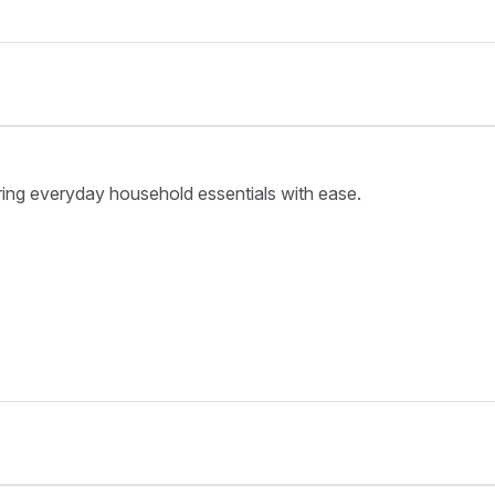
ring everyday household essentials with ease.