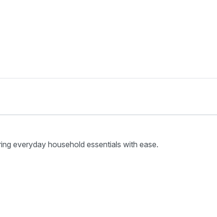
ring everyday household essentials with ease.