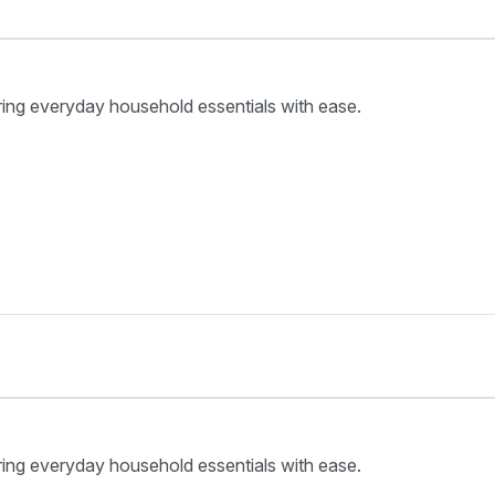
ring everyday household essentials with ease.
ring everyday household essentials with ease.