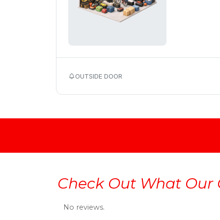
OUTSIDE DOOR
Check Out What Our 
No reviews.