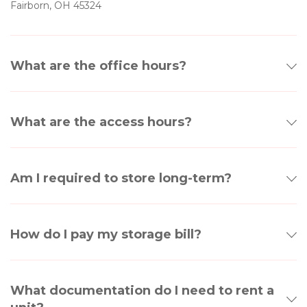
Fairborn, OH 45324
What are the office hours?
What are the access hours?
Am I required to store long-term?
How do I pay my storage bill?
What documentation do I need to rent a