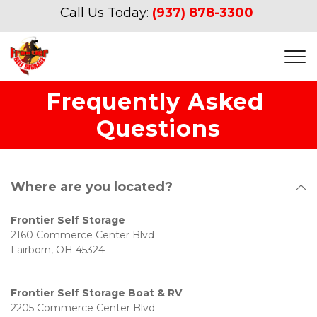
Call Us Today:
(937) 878-3300
Frequently Asked 
Questions
Where are you located?
Frontier Self Storage 
2160 Commerce Center Blvd
Fairborn, OH 45324
Frontier Self Storage Boat & RV 
2205 Commerce Center Blvd